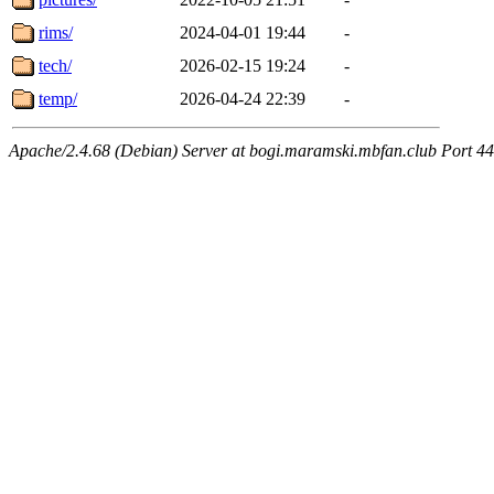
rims/
2024-04-01 19:44
-
tech/
2026-02-15 19:24
-
temp/
2026-04-24 22:39
-
Apache/2.4.68 (Debian) Server at bogi.maramski.mbfan.club Port 4