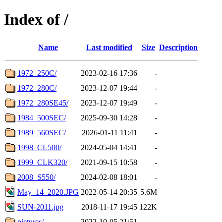
Index of /
Name
Last modified
Size
Description
1972_250C/
2023-02-16 17:36
-
1972_280C/
2023-12-07 19:44
-
1972_280SE45/
2023-12-07 19:49
-
1984_500SEC/
2025-09-30 14:28
-
1989_560SEC/
2026-01-11 11:41
-
1998_CL500/
2024-05-04 14:41
-
1999_CLK320/
2021-09-15 10:58
-
2008_S550/
2024-02-08 18:01
-
May_14_2020.JPG
2022-05-14 20:35
5.6M
SUN-2011.jpg
2018-11-17 19:45
122K
pictures/
2022-10-05 21:51
-