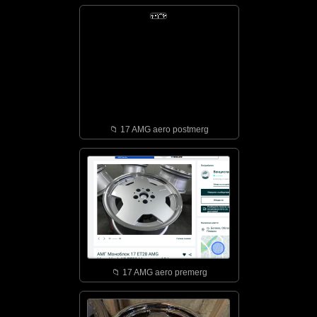
📁︎ 17 AMG aero postmerg
📁︎ 17 AMG aero premerg