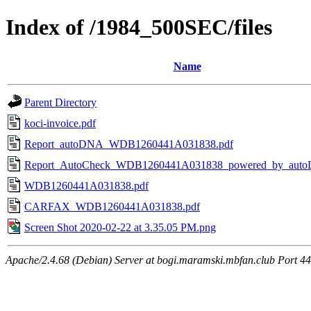
Index of /1984_500SEC/files
Name
Parent Directory
koci-invoice.pdf
Report_autoDNA_WDB1260441A031838.pdf
Report_AutoCheck_WDB1260441A031838_powered_by_auto
WDB1260441A031838.pdf
CARFAX_WDB1260441A031838.pdf
Screen Shot 2020-02-22 at 3.35.05 PM.png
Apache/2.4.68 (Debian) Server at bogi.maramski.mbfan.club Port 4